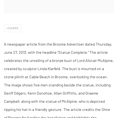
SHARE
A newspaper article from the Broome Advertiser dated Thursday,
June 27, 2013, with the headline "Statue Complete." The article
celebrates the unveiling of a bronze bust of Lord Alistair McAlpine,
created by sculptor Linda Klarfeld. The bust is mounted on a
stone plinth at Cable Beach in Broome, overlooking the ocean.
The image shows five men standing beside the statue, including
Geoff Odgers, Kenn Donohoe, Allan Griffiths, and Graeme
Campbell, along with the statue of McAlpine, who is depicted
tipping his hat in a friendly gesture. The article credits the Shire
of Broome for funding the installation and highlights the