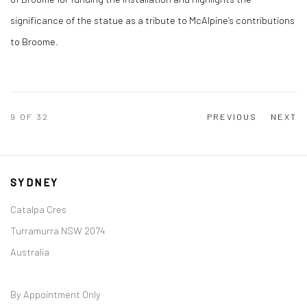
significance of the statue as a tribute to McAlpine’s contributions
to Broome.
9
OF 32
PREVIOUS
NEXT
SYDNEY
Catalpa Cres
Turramurra NSW 2074
Australia
By Appointment Only