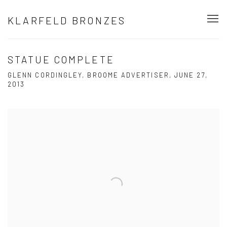
KLARFELD BRONZES
STATUE COMPLETE
GLENN CORDINGLEY, BROOME ADVERTISER, JUNE 27,
2013
Open a larger version of the following image in a popup: