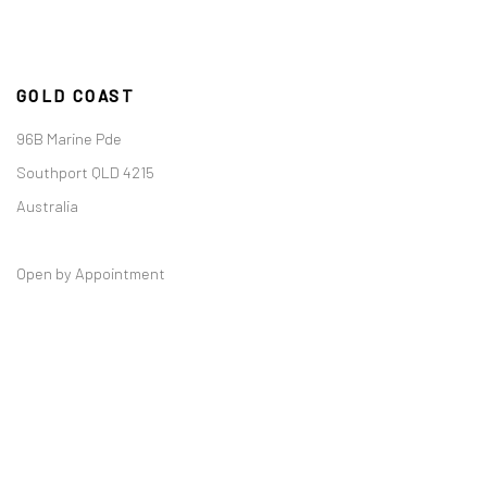
GOLD COAST
96B Marine Pde
Southport QLD 4215
Australia
Open by Appointment