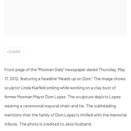
SHARE
Front page of the "Mosman Daily" newspaper dated Thursday, May
17, 2012, featuring a headline "Heads up on Dom." The image shows
sculptor Linda Klarfeld smiling while working on a clay bust of
former Mosman Mayor Dom Lopez. The sculpture depicts Lopez
wearing a ceremonial mayoral chain and tie. The subheading
mentions that the family of Dom Lopez is thrilled with the memorial
tribute. The photo is credited to Jess Husband.