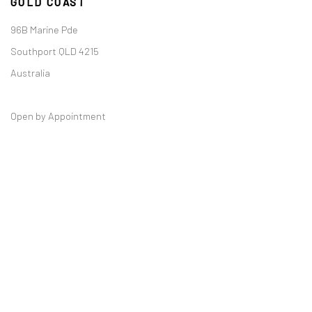
GOLD COAST
96B Marine Pde
Southport QLD 4215
Australia
Open by Appointment