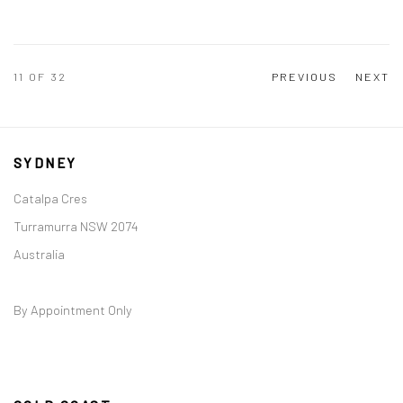
11
OF 32
PREVIOUS
NEXT
SYDNEY
Catalpa Cres
Turramurra NSW 2074
Australia
By Appointment Only