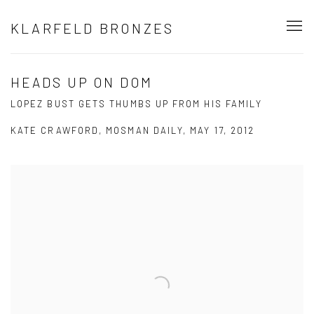
KLARFELD BRONZES
HEADS UP ON DOM
LOPEZ BUST GETS THUMBS UP FROM HIS FAMILY
KATE CRAWFORD, MOSMAN DAILY, MAY 17, 2012
Open a larger version of the following image in a popup: