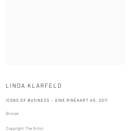
GOLD COAST
96B Marine Pde
Southport QLD 4215
Australia
Open by Appointment
LINDA KLARFELD
ICONS OF BUSINESS - GINA RINEHART AO
,
2011
Bronze
Copyright The Artist