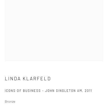
GOLD COAST
96B Marine Pde
Southport QLD 4215
Australia
Open by Appointment
LINDA KLARFELD
ICONS OF BUSINESS - JOHN SINGLETON AM
,
2011
Bronze