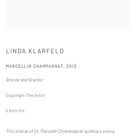
GOLD COAST
96B Marine Pde
Southport QLD 4215
Australia
LINDA KLARFELD
Open by Appointment
MARCELLIN CHAMPAGNAT
,
2012
Bronze and Granite
Copyright The Artist
ENQUIRE
This statue of St. Marcellin Champagnat guiding a young